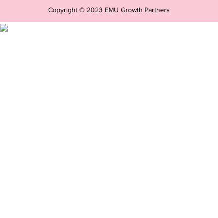
Copyright © 2023 EMU Growth Partners