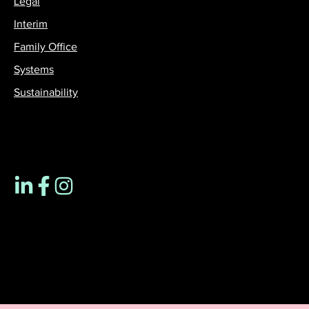
Legal
Interim
Family Office
Systems
Sustainability
Contact us