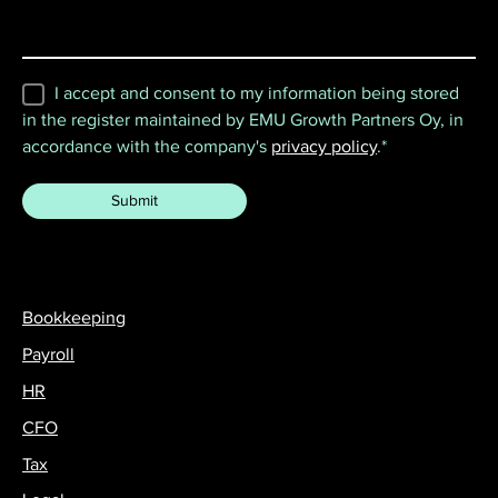
I accept and consent to my information being stored
in the register maintained by EMU Growth Partners Oy, in
accordance with the company's
privacy policy
.
*
Bookkeeping
Payroll
HR
CFO
Tax