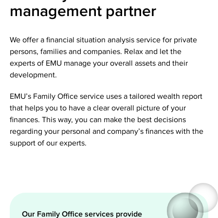
management partner
We offer a financial situation analysis service for private
persons, families and companies. Relax and let the
experts of EMU manage your overall assets and their
development.
EMU’s Family Office service uses a tailored wealth report
that helps you to have a clear overall picture of your
finances. This way, you can make the best decisions
regarding your personal and company’s finances with the
support of our experts.
Our Family Office services provide