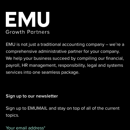
EMU is not just a traditional accounting ⁠company – we’re a
comprehensive administrative partner for your company.
We help your business succeed by compiling our financial,
payroll, HR management, responsibility, legal and systems
services into one seamless package.
Sign up to our newsletter
Sign up to EMUMAIL and stay on top of all of the current
topics.
Your email address
*