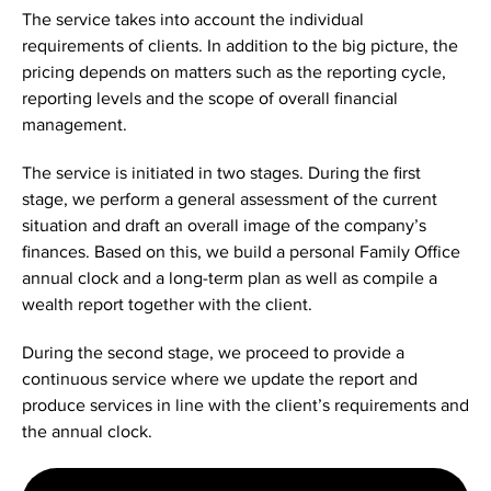
The service takes into account the individual
requirements of clients. In addition to the big picture, the
pricing depends on matters such as the reporting cycle,
reporting levels and the scope of overall financial
management.
The service is initiated in two stages. During the first
stage, we perform a general assessment of the current
situation and draft an overall image of the company’s
finances. Based on this, we build a personal Family Office
annual clock and a long-term plan as well as compile a
wealth report together with the client.
During the second stage, we proceed to provide a
continuous service where we update the report and
produce services in line with the client’s requirements and
the annual clock.