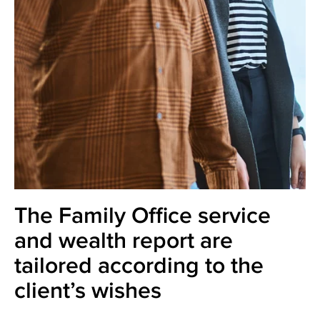
The Family Office service
and wealth report are
tailored according to the
client’s wishes