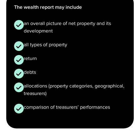
The wealth report may include
an overall picture of net property and its
development
all types of property
return
debts
allocations (property categories, geographical,
treasurers)
comparison of treasurers’ performances