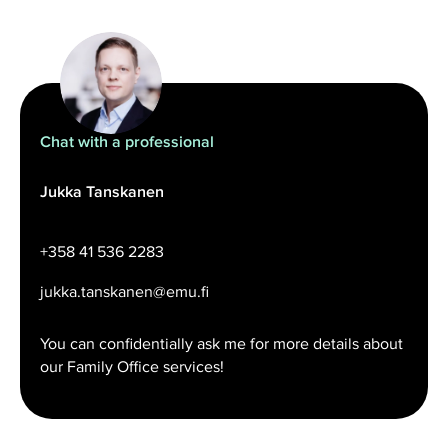
Chat with a professional
Jukka Tanskanen
+358 41 536 2283
jukka.tanskanen@emu.fi
You can confidentially ask me for more details about
our Family Office services!