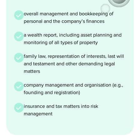
overall management and bookkeeping of
personal and the company’s finances
a wealth report, including asset planning and
monitoring of all types of property
family law, representation of interests, last will
and testament and other demanding legal
matters
company management and organisation (e.g.,
founding and registration)
insurance and tax matters into risk
management