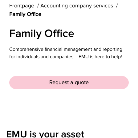
Frontpage
Accounting company services
Family Office
Family Office
Comprehensive financial management and reporting
for individuals and companies – EMU is here to help!
Request a quote
EMU is your asset