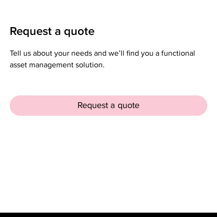
Request a quote
Tell us about your needs and we’ll find you a functional
asset management solution.
Request a quote