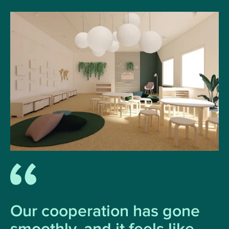
Our cooperation has gone