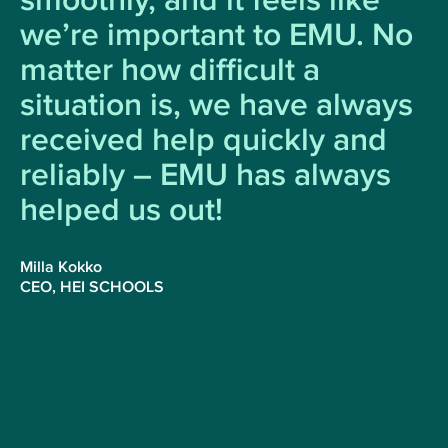
smoothly, and it feels like
we’re important to EMU. No
matter how difficult a
situation is, we have always
received help quickly and
reliably ⁠– EMU has always
helped us out!
Milla Kokko
CEO, HEI SCHOOLS