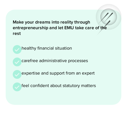
Make your dreams into reality through
entrepreneurship and let EMU take care of the
rest
healthy financial situation
carefree administrative processes
expertise and support from an expert
feel confident about statutory matters