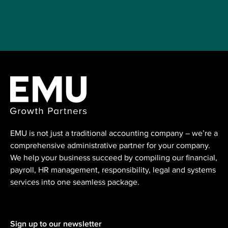
EMU is not just a traditional accounting ⁠company – we’re a
comprehensive administrative partner for your company.
We help your business succeed by compiling our financial,
payroll, HR management, responsibility, legal and systems
services into one seamless package.
Sign up to our newsletter