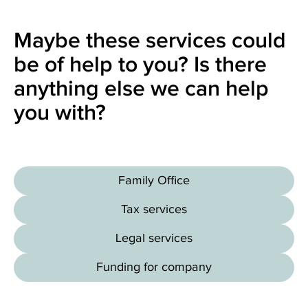
Maybe these services could
be of help to you? Is there
anything else we can help
you with?
Family Office
Tax services
Legal services
Funding for company