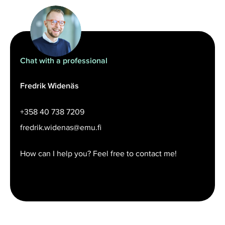
Chat with a professional
Fredrik Widenäs
+358 40 738 7209
fredrik.widenas@emu.fi
How can I help you? Feel free to contact me!