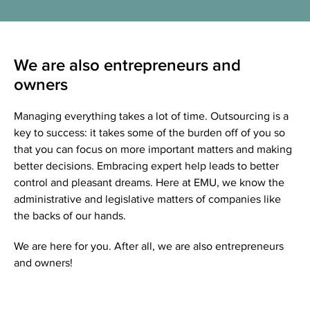
We are also entrepreneurs and
owners
Managing everything takes a lot of time. Outsourcing is a
key to success: it takes some of the burden off of you so
that you can focus on more important matters and making
better decisions. Embracing expert help leads to better
control and pleasant dreams. Here at EMU, we know the
administrative and legislative matters of companies like
the backs of our hands.
We are here for you. After all, we are also entrepreneurs
and owners!