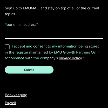
Sign up to EMUMAIL and stay on top of all of the current
topics.
Your email address
*
I accept and consent to my information being stored
in the register maintained by EMU Growth Partners Oy, in
accordance with the company's
privacy policy
.
*
Bookkeeping
Payroll