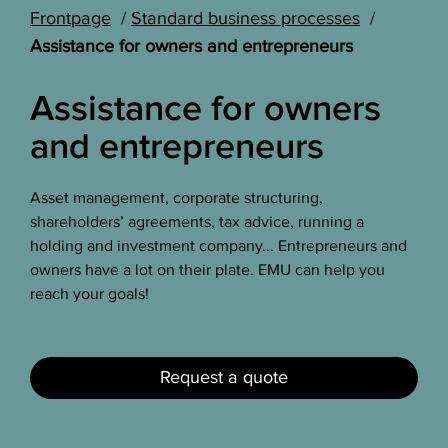
Frontpage
Standard business processes
Assistance for owners and entrepreneurs
Assistance for owners
and entrepreneurs
Asset management, corporate structuring,
shareholders’ agreements, tax advice, running a
holding and investment company... Entrepreneurs and
owners have a lot on their plate. EMU can help you
reach your goals!
Request a quote