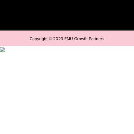
Copyright © 2023 EMU Growth Partners