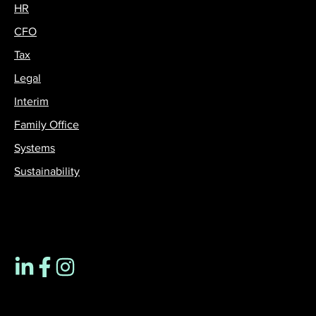
HR
CFO
Tax
Legal
Interim
Family Office
Systems
Sustainability
Contact us