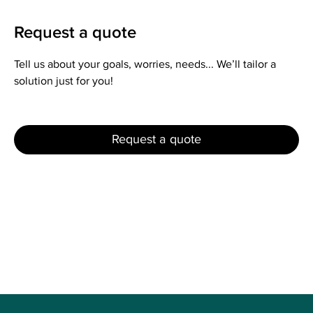
Request a quote
Tell us about your goals, worries, needs... We’ll tailor a
solution just for you!
Request a quote