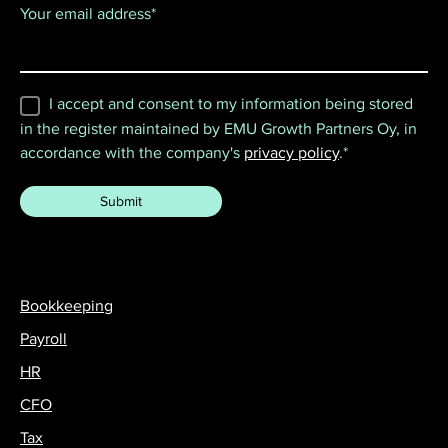
Your email address
*
I accept and consent to my information being stored
in the register maintained by EMU Growth Partners Oy, in
accordance with the company's
privacy policy
.
*
Bookkeeping
Payroll
HR
CFO
Tax