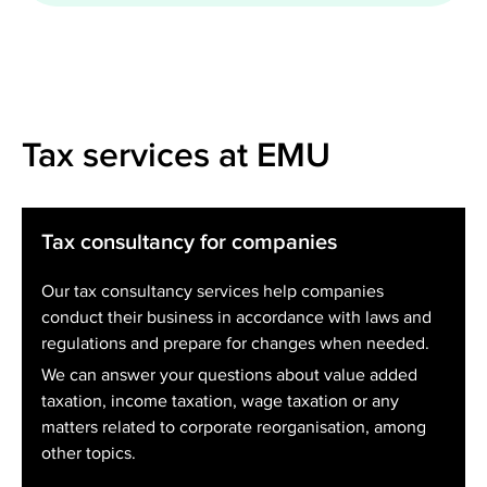
Tax services at EMU
Tax consultancy for companies
Our tax consultancy services help companies
conduct their business in accordance with laws and
regulations and prepare for changes when needed.
We can answer your questions about value added
taxation, income taxation, wage taxation or any
matters related to corporate reorganisation, among
other topics.