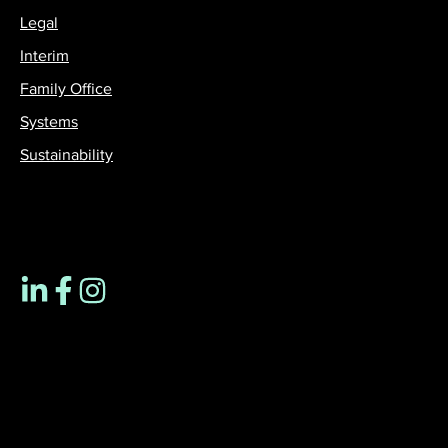
Legal
Interim
Family Office
Systems
Sustainability
Contact us