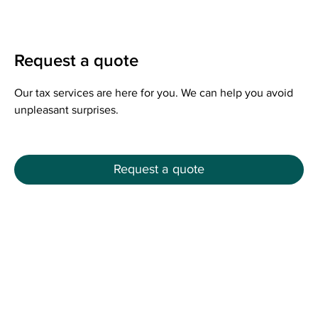
Request a quote
Our tax services are here for you. We can help you avoid
unpleasant surprises.
Request a quote