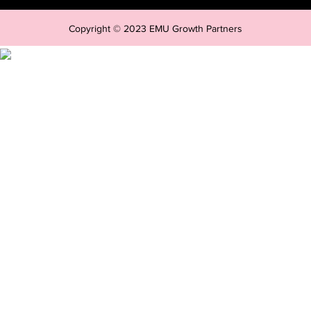
Copyright © 2023 EMU Growth Partners