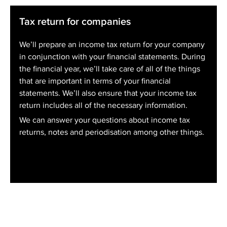
Tax return for companies
We’ll prepare an income tax return for your company
in conjunction with your financial statements. During
the financial year, we’ll take care of all of the things
that are important in terms of your financial
statements. We’ll also ensure that your income tax
return includes all of the necessary information.
We can answer your questions about income tax
returns, notes and periodisation among other things.