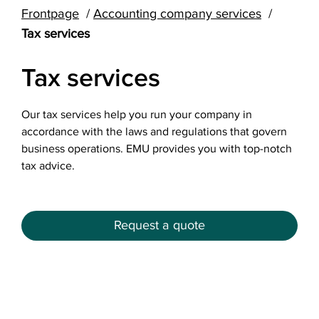
Frontpage
Accounting company services
Tax services
Tax services
Our tax services help you run your company in
accordance with the laws and regulations that govern
business operations. EMU provides you with top-notch
tax advice.
Request a quote