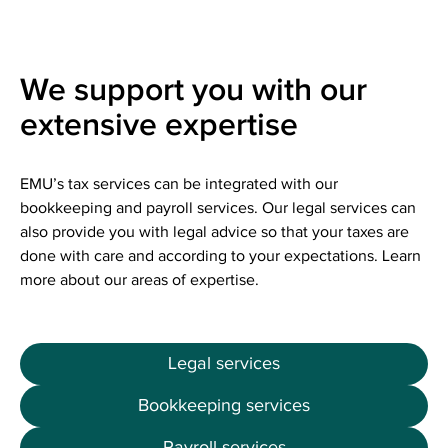
We support you with our
extensive expertise
EMU’s tax services can be integrated with our
bookkeeping and payroll services. Our legal services can
also provide you with legal advice so that your taxes are
done with care and according to your expectations. Learn
more about our areas of expertise.
Legal services
Bookkeeping services
Payroll services