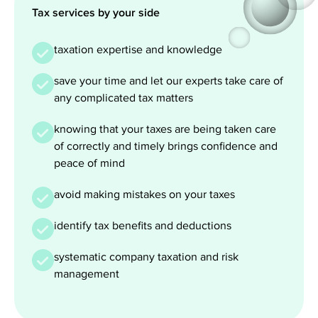
Tax services by your side
taxation expertise and knowledge
save your time and let our experts take care of
any complicated tax matters
knowing that your taxes are being taken care
of correctly and timely brings confidence and
peace of mind
avoid making mistakes on your taxes
identify tax benefits and deductions
systematic company taxation and risk
management