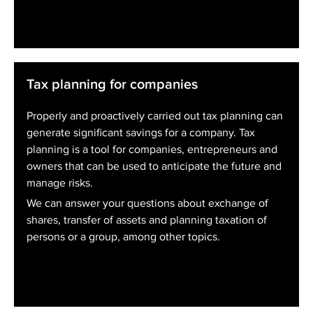
Tax planning for companies
Properly and proactively carried out tax planning can
generate significant savings for a company. Tax
planning is a tool for companies, entrepreneurs and
owners that can be used to anticipate the future and
manage risks.
We can answer your questions about exchange of
shares, transfer of assets and planning taxation of
persons or a group, among other topics.