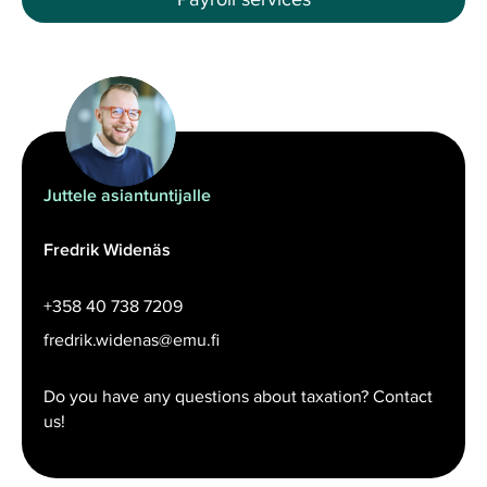
Juttele asiantuntijalle
Fredrik Widenäs
+358 40 738 7209
fredrik.widenas@emu.fi
Do you have any questions about taxation? Contact
us!