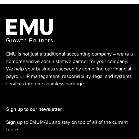
EMU is not just a traditional accounting ⁠company – we’re a
comprehensive administrative partner for your company.
We help your business succeed by compiling our financial,
payroll, HR management, responsibility, legal and systems
services into one seamless package.
Sign up to our newsletter
Sign up to EMUMAIL and stay on top of all of the current
topics.