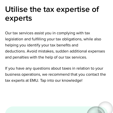
Utilise the tax expertise of
experts
Our tax services assist you in complying with tax
legislation and fulfilling your tax obligations, while also
helping you identify your tax benefits and
deductions. Avoid mistakes, sudden additional expenses
and penalties with the help of our tax services.
If you have any questions about taxes in relation to your
business operations, we recommend that you contact the
tax experts at EMU. Tap into our knowledge!