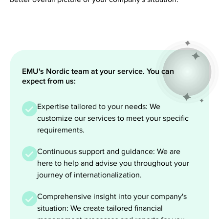
EMU's Nordic team at your service. You can
expect from us:
Expertise tailored to your needs: We
customize our services to meet your specific
requirements.
Continuous support and guidance: We are
here to help and advise you throughout your
journey of internationalization.
Comprehensive insight into your company's
situation: We create tailored financial