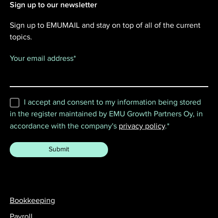
Sign up to our newsletter
Sign up to EMUMAIL and stay on top of all of the current
topics.
Your email address
*
I accept and consent to my information being stored
in the register maintained by EMU Growth Partners Oy, in
accordance with the company's
privacy policy
.
*
Bookkeeping
Payroll