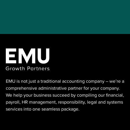
EMU is not just a traditional accounting ⁠company – we’re a
comprehensive administrative partner for your company.
We help your business succeed by compiling our financial,
payroll, HR management, responsibility, legal and systems
services into one seamless package.