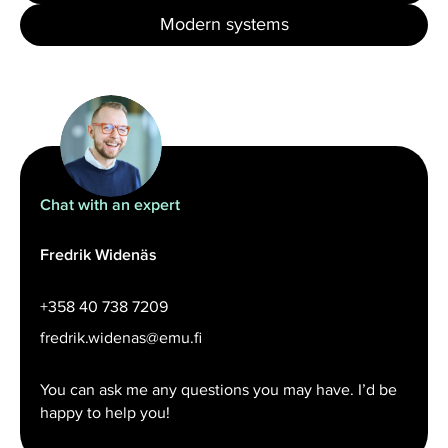
Modern systems
Chat with an expert
Fredrik Widenäs
+358 40 738 7209
fredrik.widenas@emu.fi
You can ask me any questions you may have. I’d be
happy to help you!