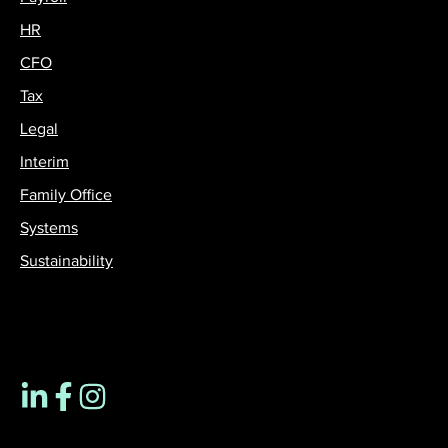
HR
CFO
Tax
Legal
Interim
Family Office
Systems
Sustainability
Contact us