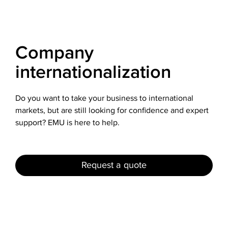
Company
internationalization
Do you want to take your business to international
markets, but are still looking for confidence and expert
support? EMU is here to help.
Request a quote