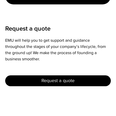
Request a quote
EMU will help you to get support and guidance
throughout the stages of your company’s lifecycle, from
the ground up! We make the process of founding a
business smoother.
Request a quote