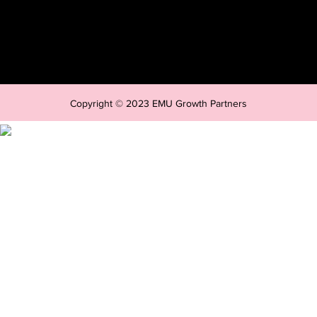
Copyright © 2023 EMU Growth Partners