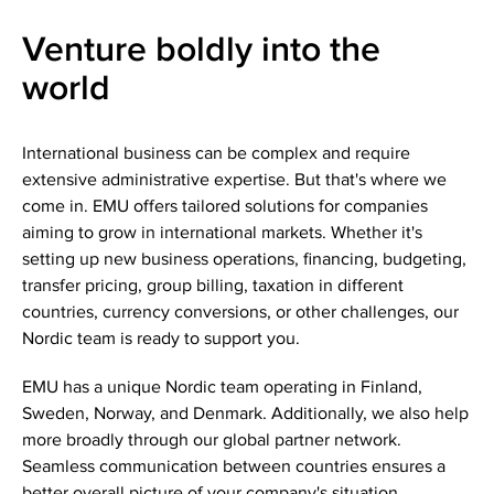
Venture boldly into the
world
International business can be complex and require
extensive administrative expertise. But that's where we
come in. EMU offers tailored solutions for companies
aiming to grow in international markets. Whether it's
setting up new business operations, financing, budgeting,
transfer pricing, group billing, taxation in different
countries, currency conversions, or other challenges, our
Nordic team is ready to support you.
EMU has a unique Nordic team operating in Finland,
Sweden, Norway, and Denmark. Additionally, we also help
more broadly through our global partner network.
Seamless communication between countries ensures a
better overall picture of your company's situation.