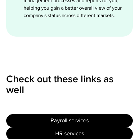
management processes and reports for you,
helping you gain a better overall view of your
company's status across different markets.
Check out these links as
well
Payroll services
HR services