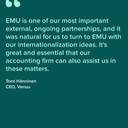
EMU is one of our most important
external, ongoing partnerships, and it
was natural for us to turn to EMU with
our internationalization ideas. It's
great and essential that our
accounting firm can also assist us in
these matters.
Tomi Hänninen
CEO, Venuu