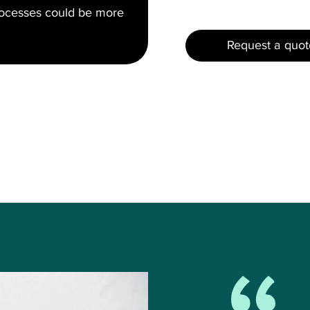
rocesses could be more
Request a quot