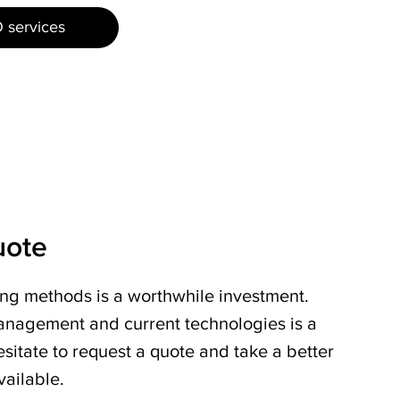
 services
uote
ing methods is a worthwhile investment.
nagement and current technologies is a
sitate to request a quote and take a better
vailable.