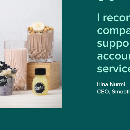
I rec
compa
suppo
accoun
servic
Irina Nurmi
CEO, Smooth