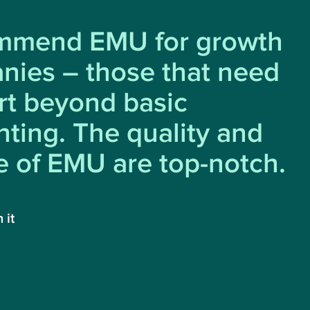
ommend EMU for growth
nies – those that need
rt beyond basic
ting. The quality and
e of EMU are top-notch.
 it