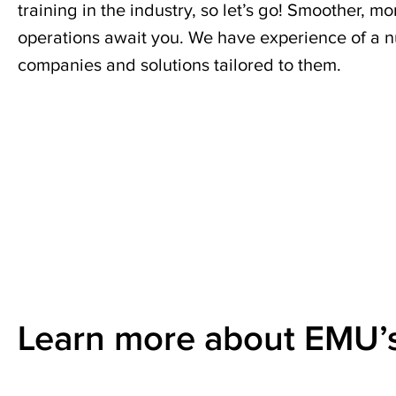
services.
training in the industry, so let’s go! Smoother,
operations await you. We have experience of a n
companies and solutions tailored to them.
Read
more
Learn more about EMU’s