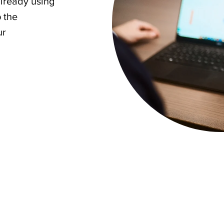
already using
p the
ur