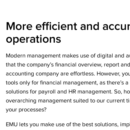
accounting
outsourcing
Challenging
firm.
situations
Complement
Modern
More efficient and accu
your
financial
Successful
core
management
acquisitions
operations
bookkeeping
and
Cessation
payroll
Modern management makes use of digital and au
of
services
that the company’s financial overview, report an
business
with
accounting company are effortless. However, yo
financial
operations
management,
tools only for financial management, as there’s a
HR,
solutions for payroll and HR management. So, h
legal,
overarching management suited to our current t
wealth
your processes?
management,
and
EMU lets you make use of the best solutions, im
tax