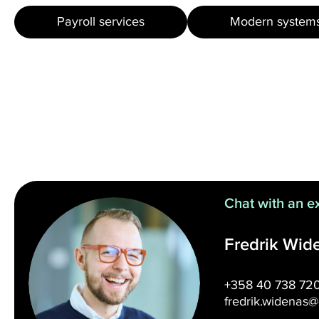
Payroll services
Modern system
Chat with an e
Fredrik Wid
+358 40 738 72
fredrik.widenas@