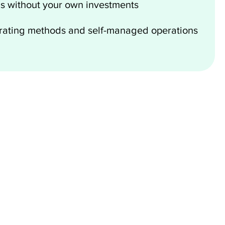
s without your own investments
erating methods and self-managed operations