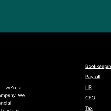
Bookkeepi
Payroll
HR
 – we’re a
company. We
CFO
ncial,
Tax
nd systems