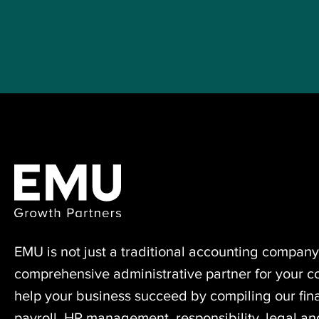
EMU is not just a traditional accounting ⁠company
comprehensive administrative partner for your 
help your business succeed by compiling our fina
payroll, HR management, responsibility, legal a