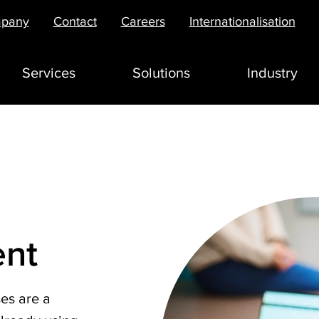
pany
Contact
Careers
Internationalisation
Services
Solutions
Industry
nt
es are a