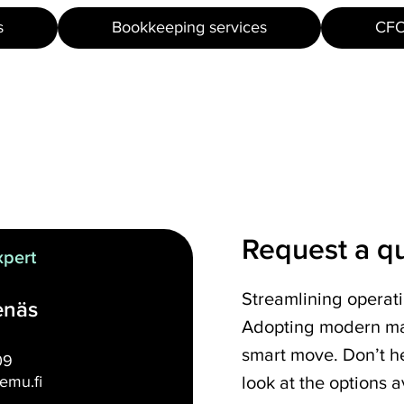
s
Bookkeeping services
CFO
Request a q
xpert
Streamlining operat
enäs
Adopting modern ma
smart move. Don’t he
09
look at the options a
emu.fi