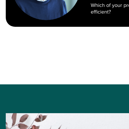
Which of your p
efficient?