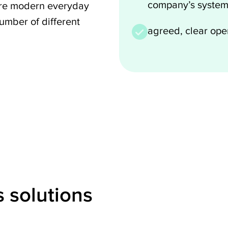
company’s system
 more modern everyday
umber of different
agreed, clear op
 solutions