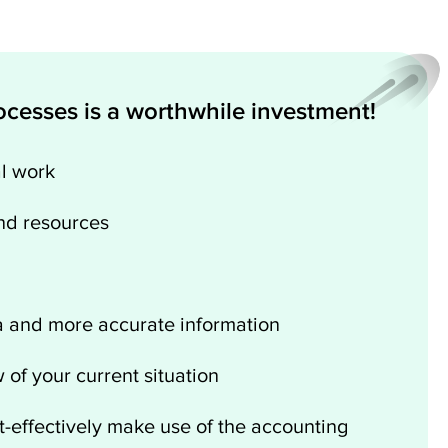
cesses is a worthwhile investment!
l work
nd resources
a and more accurate information
 of your current situation
t-effectively make use of the accounting