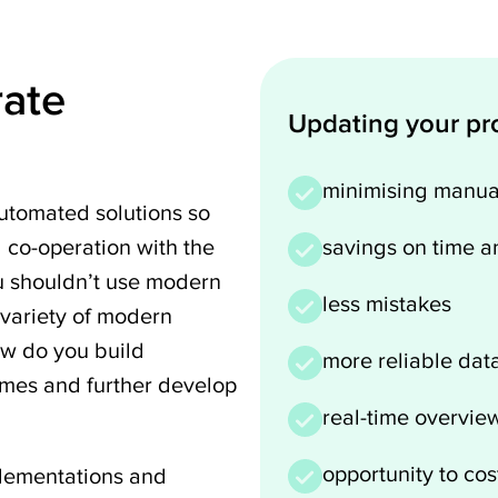
rate
Updating your pro
minimising manua
tomated solutions so
d co-operation with the
savings on time a
u shouldn’t use modern
less mistakes
 variety of modern
ow do you build
more reliable dat
imes and further develop
real-time overview
opportunity to cos
plementations and