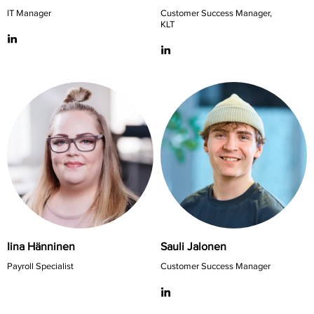
IT Manager
Customer Success Manager,
KLT
Iina Hänninen
Sauli Jalonen
Payroll Specialist
Customer Success Manager