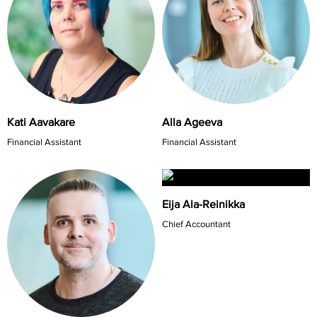
Kati Aavakare
Alla Ageeva
Financial Assistant
Financial Assistant
Eija Ala-Reinikka
Chief Accountant