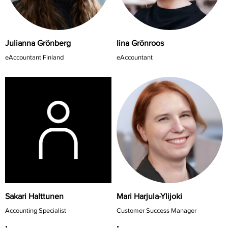
Iina Grönroos
Julianna Grönberg
eAccountant
eAccountant Finland
Sakari Halttunen
Mari Harjula-Ylijoki
Accounting Specialist
Customer Success Manager