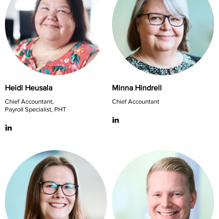
Heidi Heusala
Minna Hindrell
Chief Accountant,
Chief Accountant
Payroll Specialist, PHT