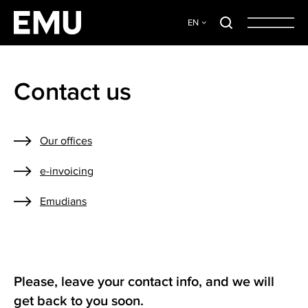
EN
Contact us
Our offices
e-invoicing
Emudians
Please, leave your contact info, and we will
get back to you soon.