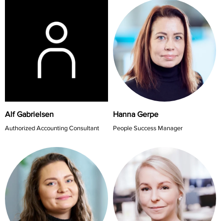
Alf Gabrielsen
Hanna Gerpe
Authorized Accounting Consultant
People Success Manager