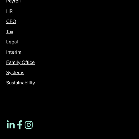
Payroll
HR
CFO
Tax
Legal
Interim
Family Office
Systems
Sustainability
Contact us