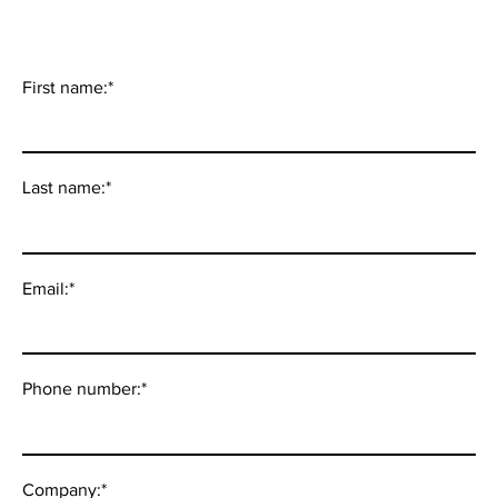
First name:
*
Last name:
*
Email:
*
Phone number:
*
Company:
*