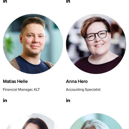
Matias Helle
Anna Hero
Financial Manager, KLT
Accounting Specialist