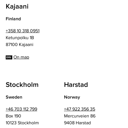
Kajaani
Finland
+358 10 318 0951
Ketunpolku 1B
87100 Kajaani
On map
Stockholm
Harstad
Sweden
Norway
+46 703 112 799
+47 922 356 35
Box 190
Mercurveien 86
10123 Stockholm
9408 Harstad