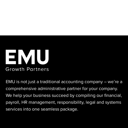
EMU is not just a traditional accounting ⁠company – we’re a
comprehensive administrative partner for your company.
We help your business succeed by compiling our financial,
payroll, HR management, responsibility, legal and systems
services into one seamless package.