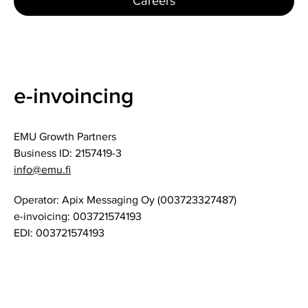
Careers
e-invoincing
EMU Growth Partners
Business ID: 2157419-3
info@emu.fi
Operator: Apix Messaging Oy (003723327487)
e-invoicing: 003721574193
EDI: 003721574193