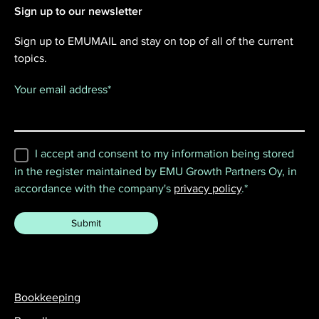
Sign up to our newsletter
Sign up to EMUMAIL and stay on top of all of the current
topics.
Your email address
*
I accept and consent to my information being stored
in the register maintained by EMU Growth Partners Oy, in
accordance with the company's
privacy policy
.
*
Bookkeeping