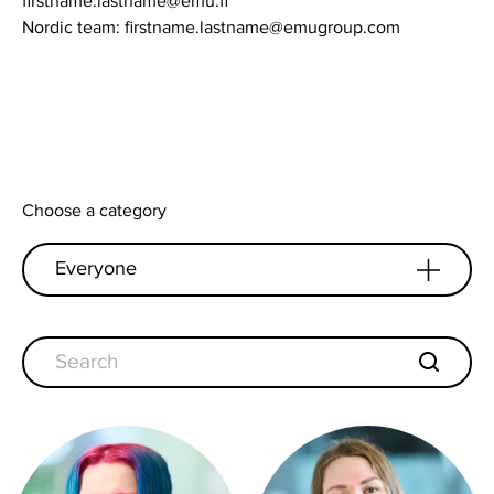
firstname.lastname@emu.fi
Nordic team: firstname.lastname@emugroup.com
Choose a category
Everyone