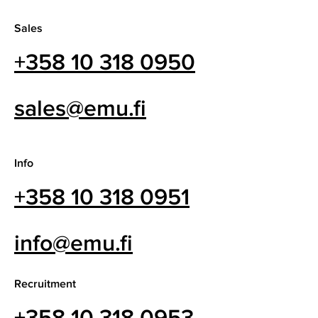
Sales
+358 10 318 0950
sales@emu.fi
Info
+358 10 318 0951
info@emu.fi
Recruitment