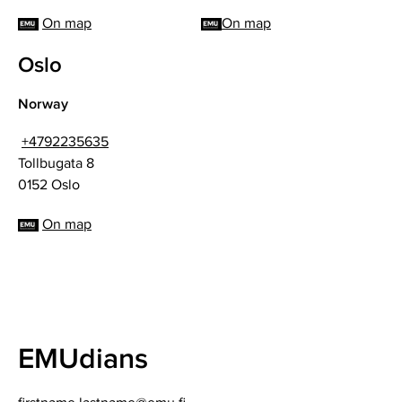
On map
On map
Oslo
Norway
+4792235635
Tollbugata 8
0152 Oslo
On map
EMUdians