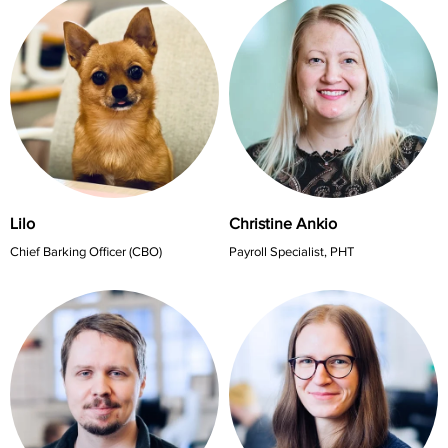
Lilo
Christine Ankio
Chief Barking Officer (CBO)
Payroll Specialist, PHT