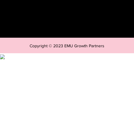
Copyright © 2023 EMU Growth Partners