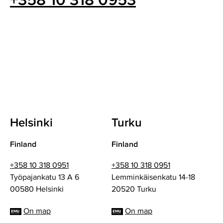
+358 10 318 0953
Helsinki
Turku
Finland
Finland
+358 10 318 0951
+358 10 318 0951
Työpajankatu 13 A 6
Lemminkäisenkatu 14-18
00580 Helsinki
20520 Turku
On map
On map