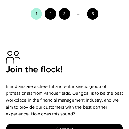
1
2
3
...
5
Join the flock!
Emudians are a cheerful and enthusiastic group of
professionals from various fields. Our goal is to be the best
workplace in the financial management industry, and we
aim to provide our customers with the best partner
experience. How does this sound?