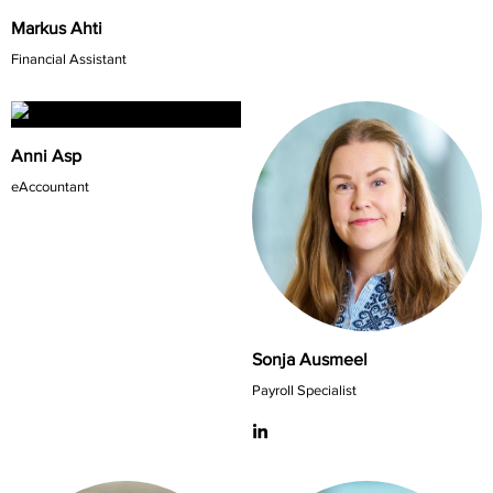
Markus Ahti
Financial Assistant
Anni Asp
eAccountant
Sonja Ausmeel
Payroll Specialist