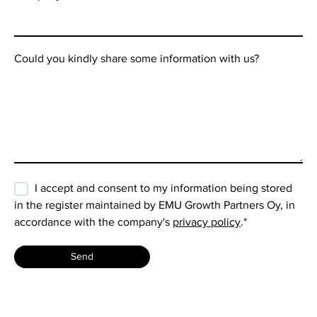
Could you kindly share some information with us?
I accept and consent to my information being stored
in the register maintained by EMU Growth Partners Oy, in
accordance with the company's
privacy policy
.
*