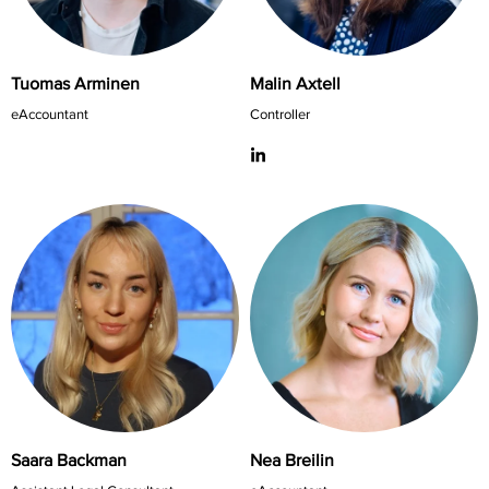
Tuomas Arminen
Malin Axtell
eAccountant
Controller
Saara Backman
Nea Breilin