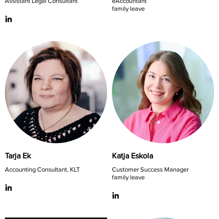
Assistant Legal Consultant
eAccountant
family leave
Tarja Ek
Katja Eskola
Accounting Consultant, KLT
Customer Success Manager
family leave