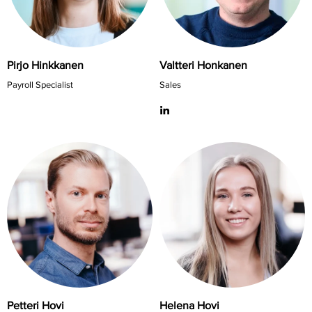
Pirjo Hinkkanen
Valtteri Honkanen
Payroll Specialist
Sales
Petteri Hovi
Helena Hovi