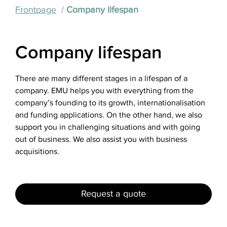
Frontpage
Company lifespan
Company lifespan
There are many different stages in a lifespan of a
company. EMU helps you with everything from the
company’s founding to its growth, internationalisation
and funding applications. On the other hand, we also
support you in challenging situations and with going
out of business. We also assist you with business
acquisitions.
Request a quote