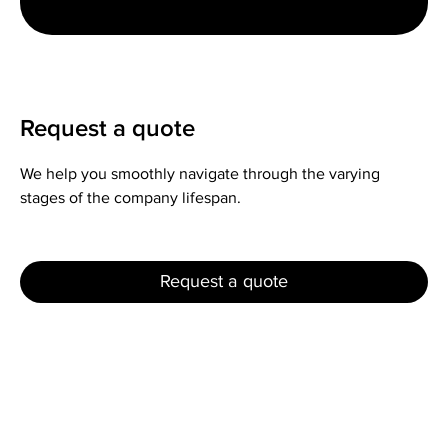
Request a quote
We help you smoothly navigate through the varying
stages of the company lifespan.
Request a quote