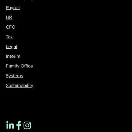
Payroll
HR
CFO
Tax
Legal
Interim
Family Office
Systems
Sustainability
Contact us