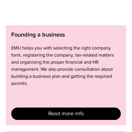
Founding
Founding a business
a
business
EMU helps you with selecting the right company
form, registering the company, tax-related matters
and organising the proper financial and HR
management. We also provide consultation about
building a business plan and getting the required
permits.
Read more info