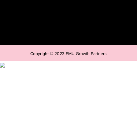
Copyright © 2023 EMU Growth Partners