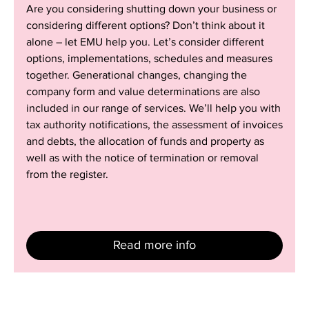
Are you considering shutting down your business or
operations
considering different options? Don’t think about it
alone – let EMU help you. Let’s consider different
options, implementations, schedules and measures
together. Generational changes, changing the
company form and value determinations are also
included in our range of services. We’ll help you with
tax authority notifications, the assessment of invoices
and debts, the allocation of funds and property as
well as with the notice of termination or removal
from the register.
Read more info