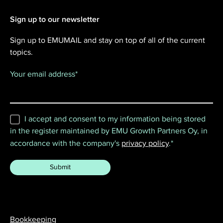
Sign up to our newsletter
Sign up to EMUMAIL and stay on top of all of the current
topics.
Your email address
*
I accept and consent to my information being stored
in the register maintained by EMU Growth Partners Oy, in
accordance with the company's
privacy policy
.
*
Bookkeeping