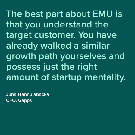
The best part about EMU is
that you understand the
target customer. You have
already walked a similar
growth path yourselves and
possess just the right
amount of startup mentality.
Juha Hannulabacka
CFO, Gapps