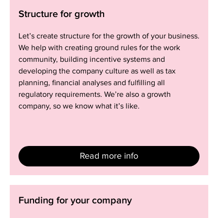
Structure
Structure for growth
for
growth
Let’s create structure for the growth of your business.
We help with creating ground rules for the work
community, building incentive systems and
developing the company culture as well as tax
planning, financial analyses and fulfilling all
regulatory requirements. We’re also a growth
company, so we know what it’s like.
Read more info
Funding
Funding for your company
for
your