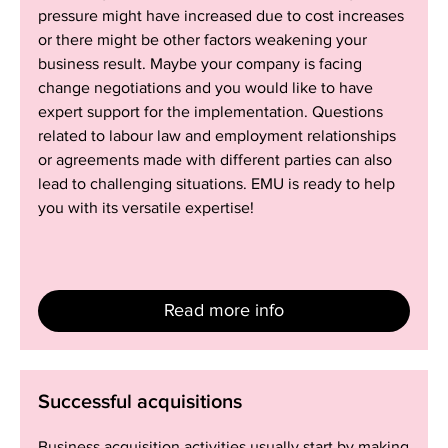
pressure might have increased due to cost increases
or there might be other factors weakening your
business result. Maybe your company is facing
change negotiations and you would like to have
expert support for the implementation. Questions
related to labour law and employment relationships
or agreements made with different parties can also
lead to challenging situations. EMU is ready to help
you with its versatile expertise!
Read more info
Successful
Successful acquisitions
acquisitions
Business acquisition activities usually start by making