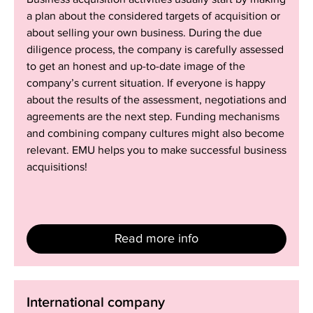
a plan about the considered targets of acquisition or
about selling your own business. During the due
diligence process, the company is carefully assessed
to get an honest and up-to-date image of the
company’s current situation. If everyone is happy
about the results of the assessment, negotiations and
agreements are the next step. Funding mechanisms
and combining company cultures might also become
relevant. EMU helps you to make successful business
acquisitions!
Read more info
International
International company
company