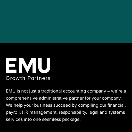
EMU is not just a traditional accounting ⁠company – we’re a
comprehensive administrative partner for your company.
We help your business succeed by compiling our financial,
payroll, HR management, responsibility, legal and systems
services into one seamless package.