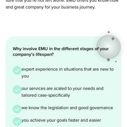
sure that you’re not left alone. EMU offers you know-how
and great company for your business journey.
Why involve EMU in the different stages of your
company’s lifespan?
expert experience in situations that are new to
you
our services are scaled to your needs and
tailored case-specifically
we know the legislation and good governance
you achieve your goals faster and easier