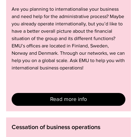
Are you planning to internationalise your business
and need help for the administrative process? Maybe
you already operate internationally, but you’d like to
have a better overall picture about the financial
situation of the group and its different functions?
EMU’s offices are located in Finland, Sweden,
Norway and Denmark. Through our networks, we can
help you on a global scale. Ask EMU to help you with
international business operations!
Read more info
Cessation
Cessation of business operations
of
business