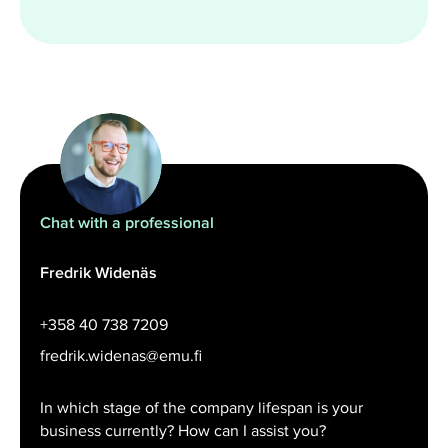
Chat with a professional
Fredrik Widenäs
+358 40 738 7209
fredrik.widenas@emu.fi
In which stage of the company lifespan is your
business currently? How can I assist you?