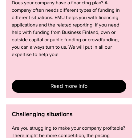
Does your company have a financing plan? A
company
company often needs different types of funding in
different situations. EMU helps you with financing
applications and the related reporting. If you need
help with funding from Business Finland, own or
outside capital or public funding or crowdfunding,
you can always turn to us. We will put in all our
expertise to help you!
Read more info
Challenging
Challenging situations
situations
Are you struggling to make your company profitable?
There might be more competition, the pricing