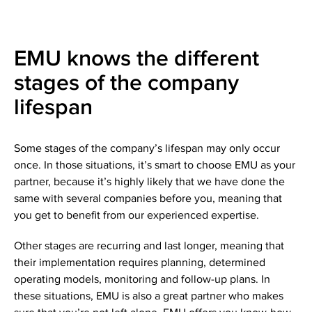
EMU knows the different
stages of the company
lifespan
Some stages of the company’s lifespan may only occur
once. In those situations, it’s smart to choose EMU as your
partner, because it’s highly likely that we have done the
same with several companies before you, meaning that
you get to benefit from our experienced expertise.
Other stages are recurring and last longer, meaning that
their implementation requires planning, determined
operating models, monitoring and follow-up plans. In
these situations, EMU is also a great partner who makes